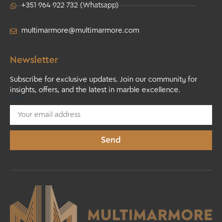
+351 964 922 732 (Whatsapp)
multimarmore@multimarmore.com
Newsletter
Subscribe for exclusive updates. Join our community for
insights, offers, and the latest in marble excellence.
Email
Send