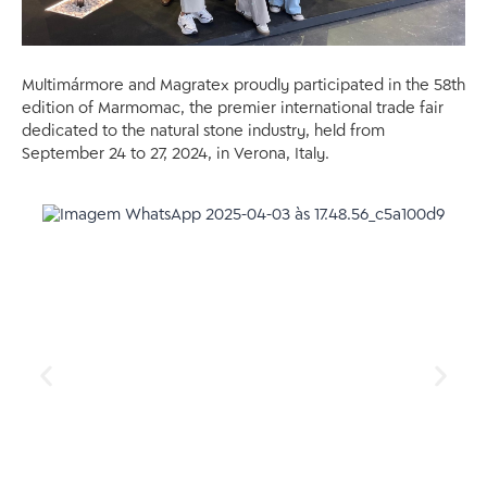
Multimármore and Magratex proudly participated in the 58th
edition of Marmomac, the premier international trade fair
dedicated to the natural stone industry, held from
September 24 to 27, 2024, in Verona, Italy.