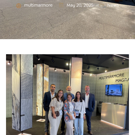
multimarmore
May 20, 2025
News