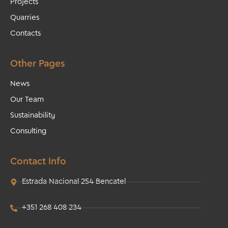
Projects
Quarries
Contacts
Other Pages
News
Our Team
Sustainability
Consulting
Contact Info
Estrada Nacional 254 Bencatel
+351 268 408 234