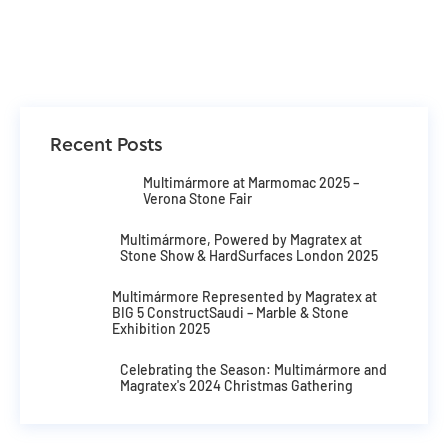
Recent Posts
Multimármore at Marmomac 2025 –
Verona Stone Fair
Multimármore, Powered by Magratex at
Stone Show & HardSurfaces London 2025
Multimármore Represented by Magratex at
BIG 5 ConstructSaudi – Marble & Stone
Exhibition 2025
Celebrating the Season: Multimármore and
Magratex's 2024 Christmas Gathering