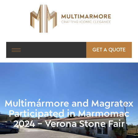
GET A QUOTE
Multimármore and Magratex
Participated in Marmomac
2024 – Verona Stone Fair