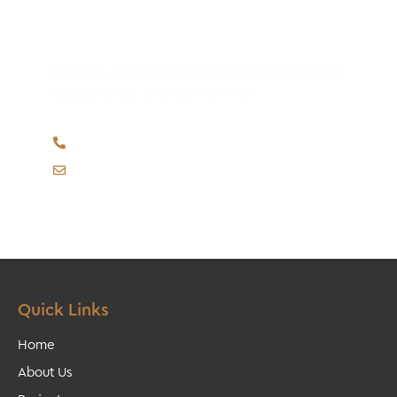
Have Any Questions?
Connect with Multimarmore. Welcome inquiries,
collaborations, and opportunities.
M. (whatsapp) +351 964 922 732
multimarmore@gmail.com
Quick Links
Home
About Us